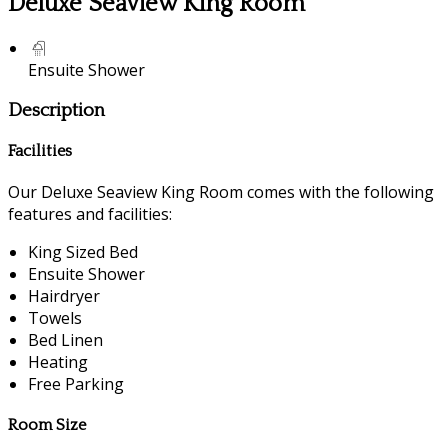
Deluxe Seaview King Room
Ensuite Shower
Description
Facilities
Our Deluxe Seaview King Room comes with the following
features and facilities:
King Sized Bed
Ensuite Shower
Hairdryer
Towels
Bed Linen
Heating
Free Parking
Room Size