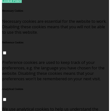
Cookie Policy
Necessary Cookies
Necessary cookies are essential for the website to work.
Disabling these cookies means that you will not be able
to use this website.
Preference Cookies
Preference cookies are used to keep track of your
preferences, e.g. the language you have chosen for the
website. Disabling these cookies means that your
preferences won't be remembered on your next visit.
Analytical Cookies
We use analytical cookies to help us understand the