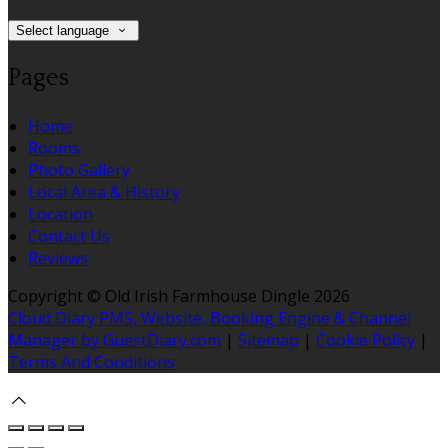
Select language
Pages
Home
Rooms
Photo Gallery
Local Area & History
Location
Contact Us
Reviews
Copyright ©
Old Irish Farmhouse Dingle 2026
Cloud Diary PMS, Website, Booking Engine & Channel
Manager by GuestDiary.com
|
Sitemap
|
Cookie Policy
|
Terms And Conditions