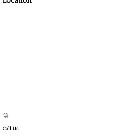
Location
Call Us