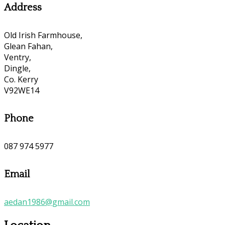
Address
Old Irish Farmhouse,
Glean Fahan,
Ventry,
Dingle,
Co. Kerry
V92WE14
Phone
087 974 5977
Email
aedan1986@gmail.com