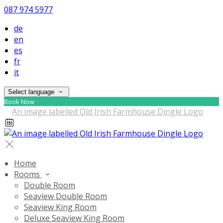
087 974 5977
de
en
es
fr
it
Select language
Book Now
Home
Rooms
Double Room
Seaview Double Room
Seaview King Room
Deluxe Seaview King Room