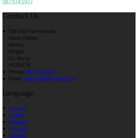
087 974 5977
Contact Us
Old Irish Farmhouse,
Glean Fahan,
Ventry,
Dingle,
Co. Kerry
V92WE14
Phone:
087 974 5977
Email:
aedan1986@gmail.com
Language
Deutsch
English
Español
Français
Italiano