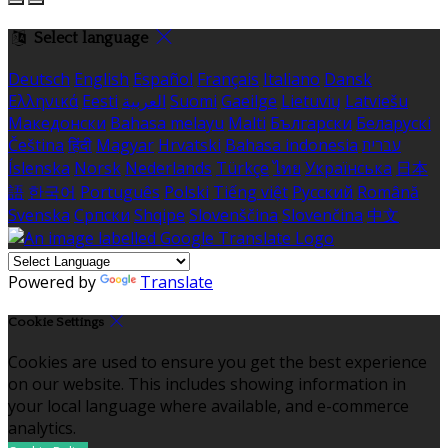
Select language
Deutsch
English
Español
Français
Italiano
Dansk
Ελληνικά
Eesti
العربية
Suomi
Gaeilge
Lietuvių
Latviešu
Македонски
Bahasa melayu
Malti
Български
Беларускі
Čeština
हिंदी
Magyar
Hrvatski
Bahasa indonesia
עברית
Íslenska
Norsk
Nederlands
Türkçe
ไทย
Українська
日本
語
한국어
Português
Polski
Tiếng việt
Русский
Română
Svenska
Српски
Shqipe
Slovenščina
Slovenčina
中文
Powered by
Translate
Cookie Settings
Cookies are used to ensure you get the best experience
on our website. This includes showing information in
your local language where available, and e-commerce
analytics.