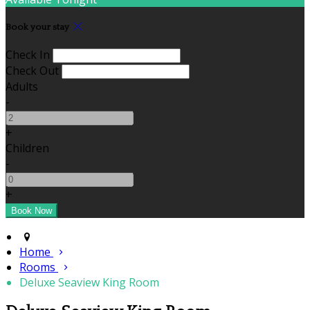
Book your stay
Check In
Check Out
Adults
-
+
Children
-
+
Home
Rooms
Deluxe Seaview King Room