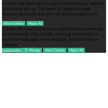
process that users go through from visiting our website
to booking with us. This helps us make informed
business decisions and offer the best possible prices.
Allow Cookies
Reject All
Cookies are used to ensure you get the best experience
on our website. This includes showing information in
your local language where available, and e-commerce
analytics.
Cookie Policy
Manage
Allow Cookies
Reject All