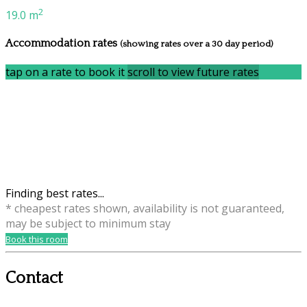
2
19.0 m
Accommodation rates
(showing rates over a 30 day period)
tap on a rate to book it
scroll to view future rates
Finding best rates...
* cheapest rates shown, availability is not guaranteed,
may be subject to minimum stay
Book this room
Contact