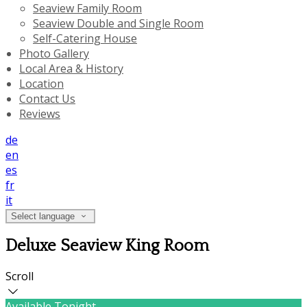
Seaview Family Room
Seaview Double and Single Room
Self-Catering House
Photo Gallery
Local Area & History
Location
Contact Us
Reviews
de
en
es
fr
it
Select language
Deluxe Seaview King Room
Scroll
Available Tonight