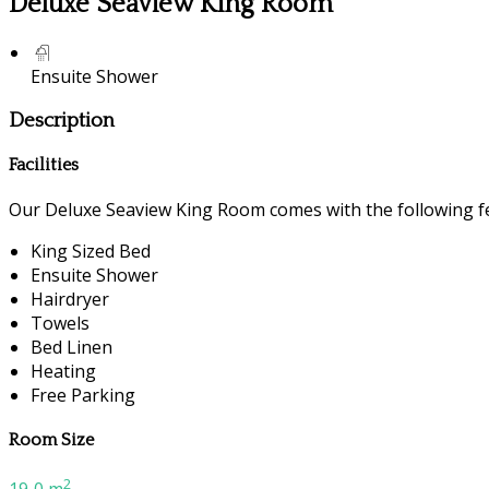
Deluxe Seaview King Room
Ensuite Shower
Description
Facilities
Our Deluxe Seaview King Room comes with the following fea
King Sized Bed
Ensuite Shower
Hairdryer
Towels
Bed Linen
Heating
Free Parking
Room Size
2