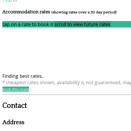
19٫0 m
Accommodation rates
(showing rates over a 30 day period)
tap on a rate to book it
scroll to view future rates
Finding best rates...
* cheapest rates shown, availability is not guaranteed, ma
Book this room
Contact
Address