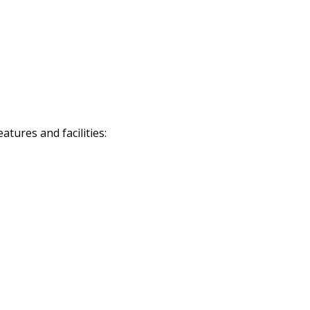
tures and facilities: