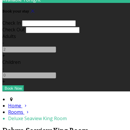
Book your stay
Check In
Check Out
Adults
-
+
Children
-
+
Home
Rooms
Deluxe Seaview King Room