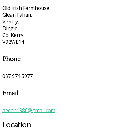
Old Irish Farmhouse,
Glean Fahan,
Ventry,
Dingle,
Co. Kerry
V92WE14
Phone
087 974 5977
Email
aedan1986@gmail.com
Location