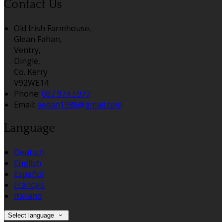
Contact Us
Old Irish Farmhouse,
Glean Fahan,
Ventry,
Dingle,
Co. Kerry
V92WE14
Phone:
087 974 5977
Email:
aedan1986@gmail.com
Language
Deutsch
English
Español
Français
Italiano
Select language