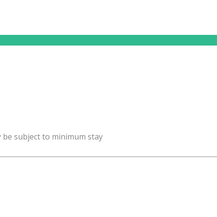
y be subject to minimum stay