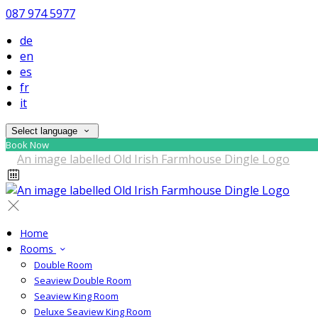
087 974 5977
de
en
es
fr
it
Select language
Book Now
Home
Rooms
Double Room
Seaview Double Room
Seaview King Room
Deluxe Seaview King Room