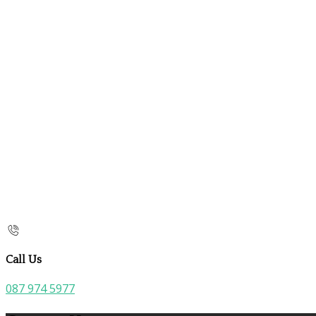
Call Us
087 974 5977