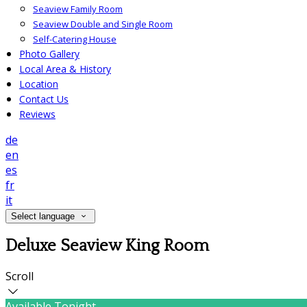
Seaview Family Room
Seaview Double and Single Room
Self-Catering House
Photo Gallery
Local Area & History
Location
Contact Us
Reviews
de
en
es
fr
it
Select language
Deluxe Seaview King Room
Scroll
Available Tonight