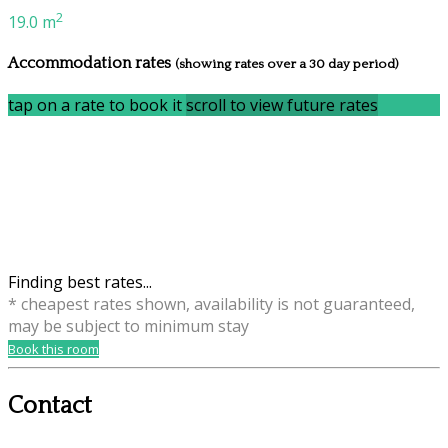
2
19.0 m
Accommodation rates
(showing rates over a 30 day period)
tap on a rate to book it
scroll to view future rates
Finding best rates...
* cheapest rates shown, availability is not guaranteed,
may be subject to minimum stay
Book this room
Contact