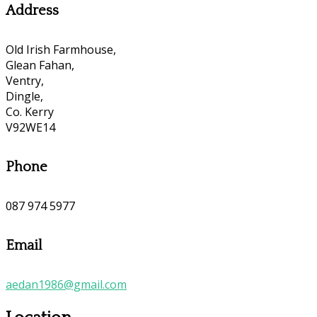
Address
Old Irish Farmhouse,
Glean Fahan,
Ventry,
Dingle,
Co. Kerry
V92WE14
Phone
087 974 5977
Email
aedan1986@gmail.com