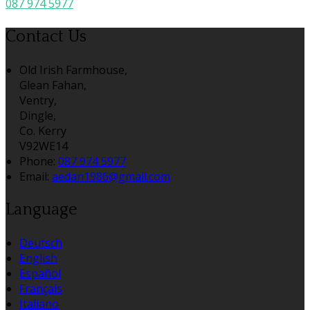
087 974 5977
Contact Us
Old Irish Farmhouse,
Glean Fahan,
Ventry,
Dingle,
Co. Kerry
V92WE14
Phone:
087 974 5977
Email:
aedan1986@gmail.com
Language
Deutsch
English
Español
Français
Italiano