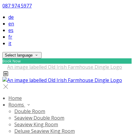
087 974 5977
de
en
es
fr
it
Select language
Book Now
Home
Rooms
Double Room
Seaview Double Room
Seaview King Room
Deluxe Seaview King Room