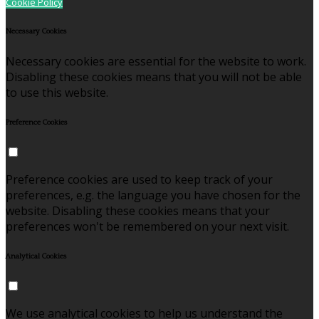
Cookie Policy
Necessary Cookies
Necessary cookies are essential for the website to work.
Disabling these cookies means that you will not be able
to use this website.
Preference Cookies
Preference cookies are used to keep track of your
preferences, e.g. the language you have chosen for the
website. Disabling these cookies means that your
preferences won't be remembered on your next visit.
Analytical Cookies
We use analytical cookies to help us understand the