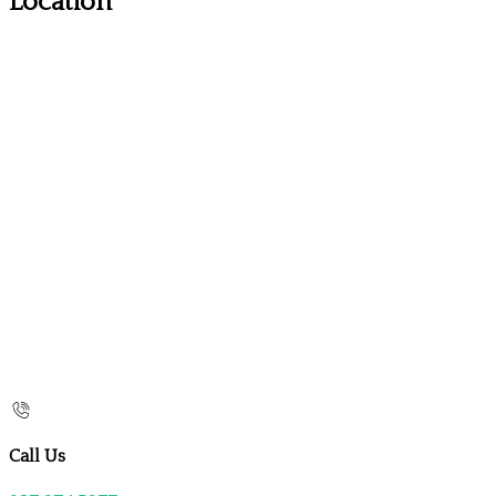
Location
Call Us