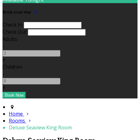
Book your stay
Check In
Check Out
Adults
-
+
Children
-
+
Home
Rooms
Deluxe Seaview King Room