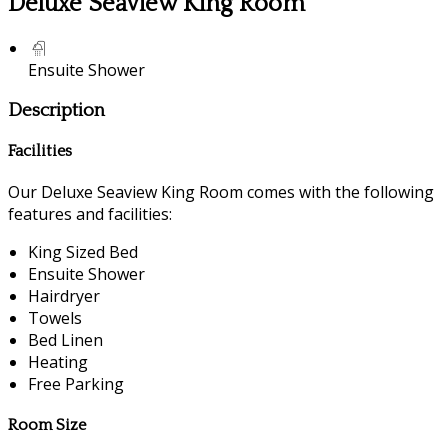
Deluxe Seaview King Room
Ensuite Shower
Description
Facilities
Our Deluxe Seaview King Room comes with the following
features and facilities:
King Sized Bed
Ensuite Shower
Hairdryer
Towels
Bed Linen
Heating
Free Parking
Room Size