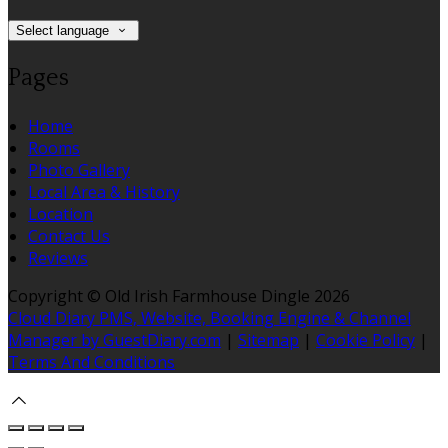
Select language
Pages
Home
Rooms
Photo Gallery
Local Area & History
Location
Contact Us
Reviews
Copyright ©
Old Irish Farmhouse Dingle 2026
Cloud Diary PMS, Website, Booking Engine & Channel
Manager by GuestDiary.com
|
Sitemap
|
Cookie Policy
|
Terms And Conditions