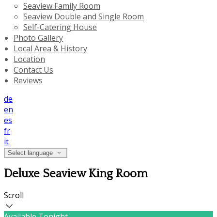
Seaview Family Room
Seaview Double and Single Room
Self-Catering House
Photo Gallery
Local Area & History
Location
Contact Us
Reviews
de
en
es
fr
it
Select language
Deluxe Seaview King Room
Scroll
Available Tonight