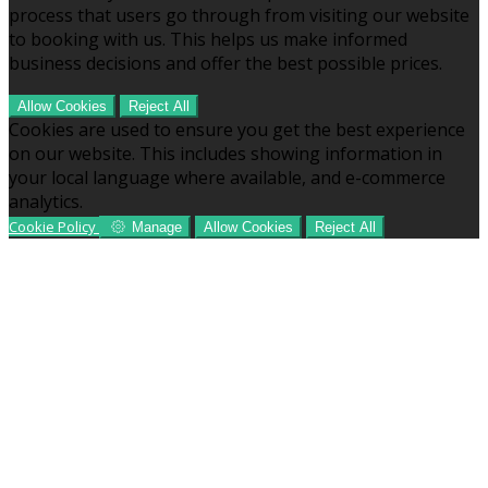
process that users go through from visiting our website
to booking with us. This helps us make informed
business decisions and offer the best possible prices.
Allow Cookies
Reject All
Cookies are used to ensure you get the best experience
on our website. This includes showing information in
your local language where available, and e-commerce
analytics.
Cookie Policy
Manage
Allow Cookies
Reject All