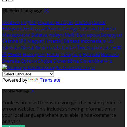
Select language
Deutsch
English
Español
Français
Italiano
Dansk
Ελληνικά
Eesti
العربية
Suomi
Gaeilge
Lietuvių
Latviešu
Македонски
Bahasa melayu
Malti
Български
Беларускі
Čeština
हिंदी
Magyar
Hrvatski
Bahasa indonesia
עברית
Íslenska
Norsk
Nederlands
Türkçe
ไทย
Українська
日本
語
한국어
Português
Polski
Tiếng việt
Русский
Română
Svenska
Српски
Shqipe
Slovenščina
Slovenčina
中文
Powered by
Translate
Cookie Settings
Cookies are used to ensure you get the best experience
on our website. This includes showing information in
your local language where available, and e-commerce
analytics.