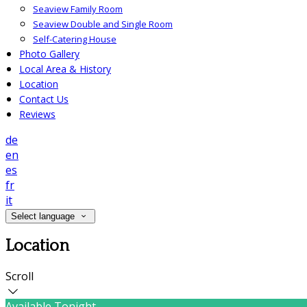
Seaview Family Room
Seaview Double and Single Room
Self-Catering House
Photo Gallery
Local Area & History
Location
Contact Us
Reviews
de
en
es
fr
it
Select language
Location
Scroll
Available Tonight