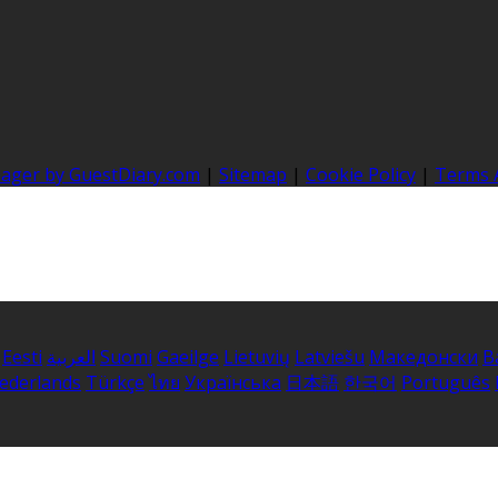
nager by GuestDiary.com
|
Sitemap
|
Cookie Policy
|
Terms 
Eesti
العربية
Suomi
Gaeilge
Lietuvių
Latviešu
Македонски
B
ederlands
Türkçe
ไทย
Українська
日本語
한국어
Português