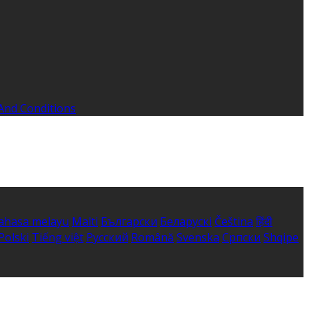
And Conditions
ahasa melayu
Malti
Български
Беларускі
Čeština
हिंदी
Polski
Tiếng việt
Русский
Română
Svenska
Српски
Shqipe