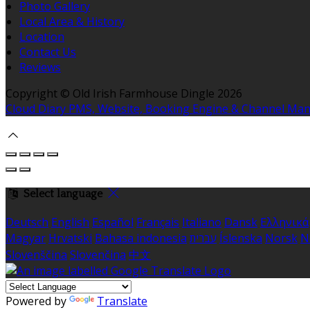
Photo Gallery
Local Area & History
Location
Contact Us
Reviews
Copyright ©
Old Irish Farmhouse Dingle 2026
Cloud Diary PMS, Website, Booking Engine & Channel Ma
Select language
Deutsch
English
Español
Français
Italiano
Dansk
Ελληνικά
Magyar
Hrvatski
Bahasa indonesia
עברית
Íslenska
Norsk
N
Slovenščina
Slovenčina
中文
Powered by
Translate