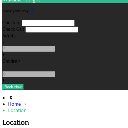
Book your stay
Check In
Check Out
Adults
-
+
Children
-
+
Home
Location
Location