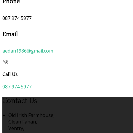
Phone
087 974 5977
Email
aedan1986@gmail.com
Call Us
087 974 5977
Contact Us
Old Irish Farmhouse,
Glean Fahan,
Ventry,