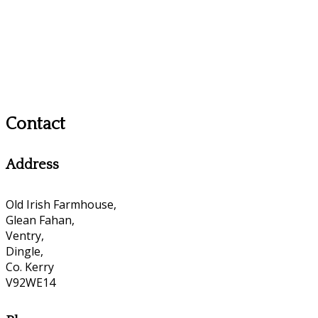
Contact
Address
Old Irish Farmhouse,
Glean Fahan,
Ventry,
Dingle,
Co. Kerry
V92WE14