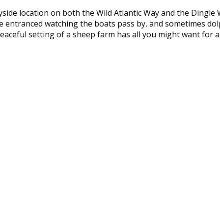
yside location on both the Wild Atlantic Way and the Dingle
l be entranced watching the boats pass by, and sometimes do
aceful setting of a sheep farm has all you might want for a