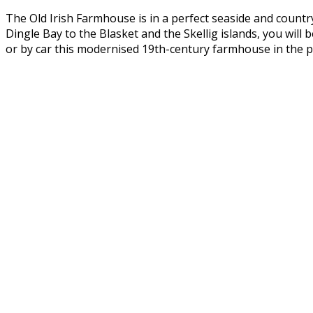
The Old Irish Farmhouse is in a perfect seaside and countr
Dingle Bay to the Blasket and the Skellig islands, you wil
or by car this modernised 19th-century farmhouse in the pe