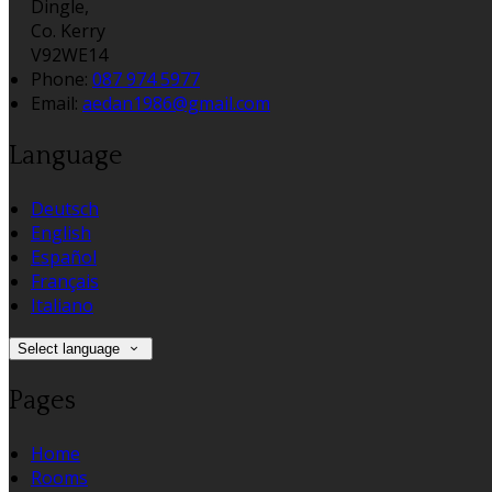
Dingle,
Co. Kerry
V92WE14
Phone:
087 974 5977
Email:
aedan1986@gmail.com
Language
Deutsch
English
Español
Français
Italiano
Select language
Pages
Home
Rooms