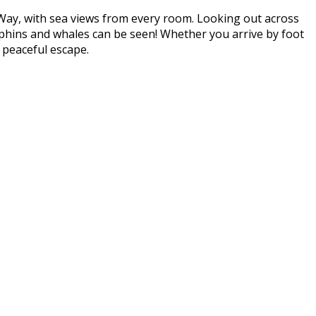
 Way, with sea views from every room. Looking out across
lphins and whales can be seen! Whether you arrive by foot
 peaceful escape.