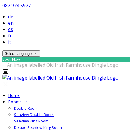
087 974 5977
de
en
es
fr
it
Select language
Book Now
Home
Rooms
Double Room
Seaview Double Room
Seaview King Room
Deluxe Seaview King Room