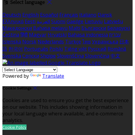
Select language
Deutsch
English
Español
Français
Italiano
Dansk
Ελληνικά
Eesti
العربية
Suomi
Gaeilge
Lietuvių
Latviešu
Македонски
Bahasa melayu
Malti
Български
Беларускі
Čeština
हिंदी
Magyar
Hrvatski
Bahasa indonesia
עברית
Íslenska
Norsk
Nederlands
Türkçe
ไทย
Українська
日本
語
한국어
Português
Polski
Tiếng việt
Русский
Română
Svenska
Српски
Shqipe
Slovenščina
Slovenčina
中文
Powered by
Translate
Cookie Settings
Cookies are used to ensure you get the best experience
on our website. This includes showing information in
your local language where available, and e-commerce
analytics.
Cookie Policy