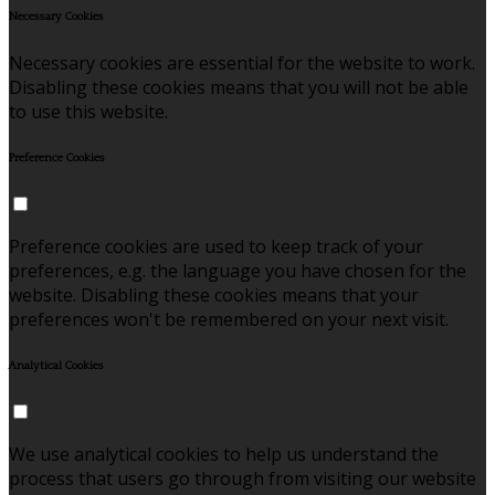
Necessary Cookies
Necessary cookies are essential for the website to work.
Disabling these cookies means that you will not be able
to use this website.
Preference Cookies
Preference cookies are used to keep track of your
preferences, e.g. the language you have chosen for the
website. Disabling these cookies means that your
preferences won't be remembered on your next visit.
Analytical Cookies
We use analytical cookies to help us understand the
process that users go through from visiting our website