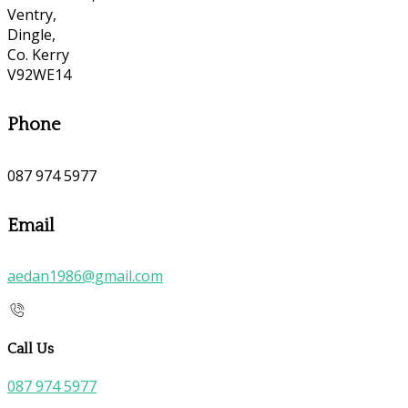
Ventry,
Dingle,
Co. Kerry
V92WE14
Phone
087 974 5977
Email
aedan1986@gmail.com
Call Us
087 974 5977