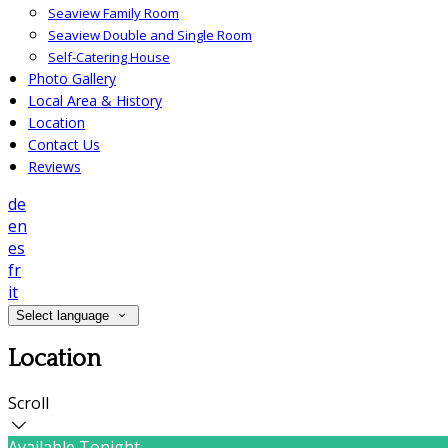
Seaview Family Room
Seaview Double and Single Room
Self-Catering House
Photo Gallery
Local Area & History
Location
Contact Us
Reviews
de
en
es
fr
it
Select language
Location
Scroll
Available Tonight