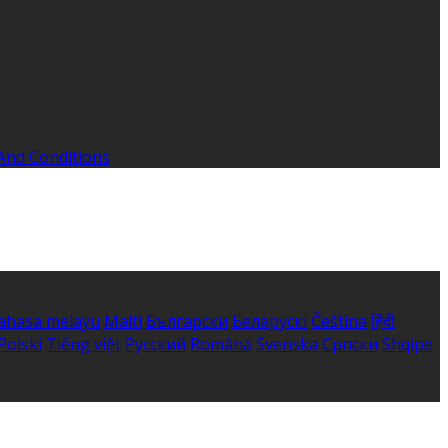
And Conditions
ahasa melayu
Malti
Български
Беларускі
Čeština
हिंदी
Polski
Tiếng việt
Русский
Română
Svenska
Српски
Shqipe