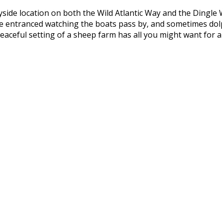
yside location on both the Wild Atlantic Way and the Dingle
l be entranced watching the boats pass by, and sometimes do
aceful setting of a sheep farm has all you might want for a