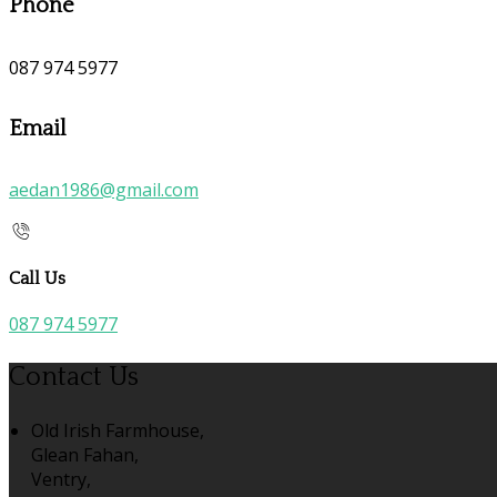
Phone
087 974 5977
Email
aedan1986@gmail.com
Call Us
087 974 5977
Contact Us
Old Irish Farmhouse,
Glean Fahan,
Ventry,