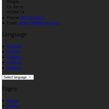
Dingle,
Co. Kerry
V92WE14
Phone:
087 974 5977
Email:
aedan1986@gmail.com
Language
Deutsch
English
Español
Français
Italiano
Select language
Pages
Home
Rooms