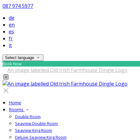
087 974 5977
de
en
es
fr
it
Select language
Book Now
Home
Rooms
Double Room
Seaview Double Room
Seaview King Room
Deluxe Seaview King Room