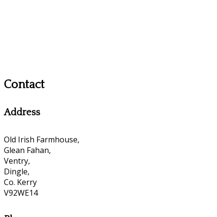
Contact
Address
Old Irish Farmhouse,
Glean Fahan,
Ventry,
Dingle,
Co. Kerry
V92WE14