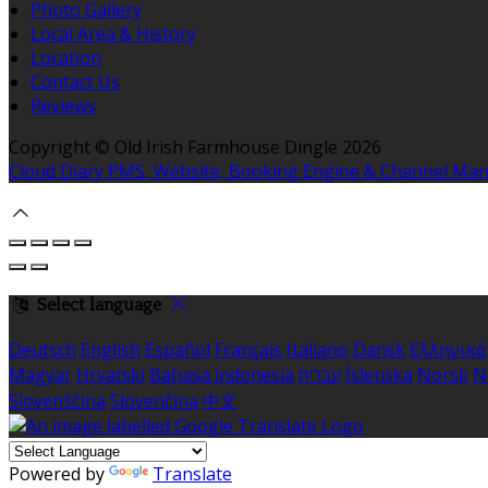
Photo Gallery
Local Area & History
Location
Contact Us
Reviews
Copyright ©
Old Irish Farmhouse Dingle 2026
Cloud Diary PMS, Website, Booking Engine & Channel Ma
Select language
Deutsch
English
Español
Français
Italiano
Dansk
Ελληνικά
Magyar
Hrvatski
Bahasa indonesia
עברית
Íslenska
Norsk
N
Slovenščina
Slovenčina
中文
Powered by
Translate