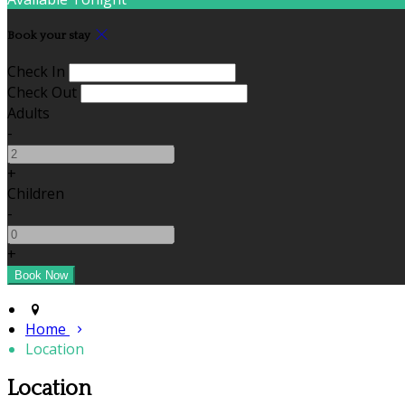
Book your stay
Check In
Check Out
Adults
-
+
Children
-
+
Home
Location
Location