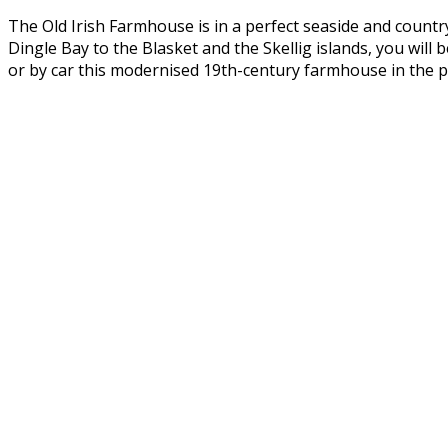
The Old Irish Farmhouse is in a perfect seaside and countr
Dingle Bay to the Blasket and the Skellig islands, you wil
or by car this modernised 19th-century farmhouse in the pe