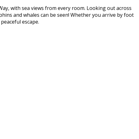
 Way, with sea views from every room. Looking out across
lphins and whales can be seen! Whether you arrive by foot
 peaceful escape.