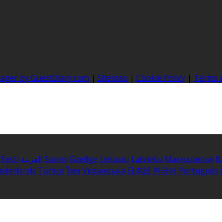
nager by GuestDiary.com
|
Sitemap
|
Cookie Policy
|
Terms 
Eesti
العربية
Suomi
Gaeilge
Lietuvių
Latviešu
Македонски
B
ederlands
Türkçe
ไทย
Українська
日本語
한국어
Português