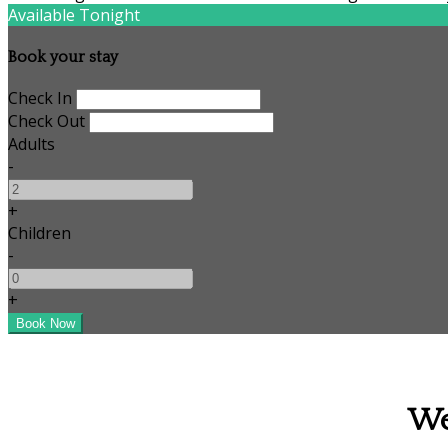
Available Tonight
Book your stay
Check In
Check Out
Adults
-
+
Children
-
+
We