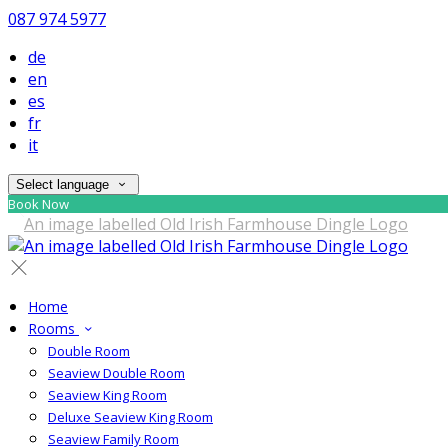
087 974 5977
de
en
es
fr
it
Select language
Book Now
Home
Rooms
Double Room
Seaview Double Room
Seaview King Room
Deluxe Seaview King Room
Seaview Family Room