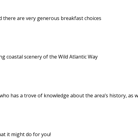
d there are very generous breakfast choices
g coastal scenery of the Wild Atlantic Way
 who has a trove of knowledge about the area’s history, as w
at it might do for you!