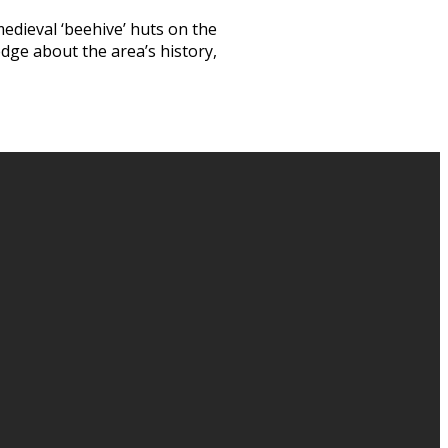
medieval ‘beehive’ huts on the
edge about the area’s history,