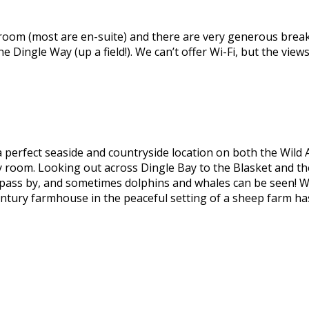
room (most are en-suite) and there are very generous breakf
he Dingle Way (up a field!). We can’t offer Wi-Fi, but the view
a perfect seaside and countryside location on both the Wild 
 room. Looking out across Dingle Bay to the Blasket and the 
pass by, and sometimes dolphins and whales can be seen! W
ntury farmhouse in the peaceful setting of a sheep farm has