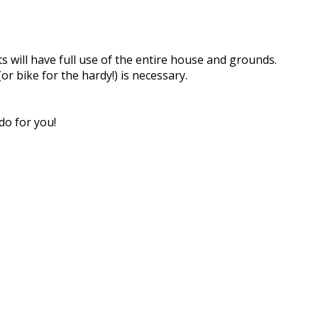
s will have full use of the entire house and grounds.
or bike for the hardy!) is necessary.
do for you!