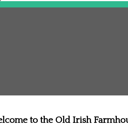
lcome to the Old Irish Farmho