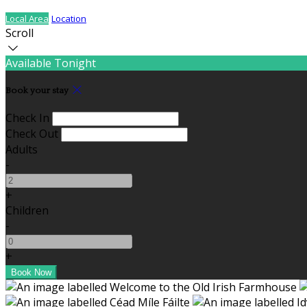
Local Area
Location
Scroll
Available Tonight
Book your stay
Check In
Check Out
Adults
-
+
Children
-
+