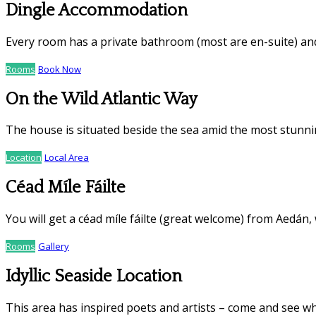
Dingle Accommodation
Every room has a private bathroom (most are en-suite) an
Rooms
Book Now
On the Wild Atlantic Way
The house is situated beside the sea amid the most stunnin
Location
Local Area
Céad Míle Fáilte
You will get a céad míle fáilte (great welcome) from Aedán,
Rooms
Gallery
Idyllic Seaside Location
This area has inspired poets and artists – come and see wh