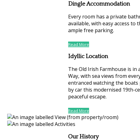
Dingle Accommodation
Every room has a private bath
available, with easy access to t
ample free parking.
Read More
Idyllic Location
The Old Irish Farmhouse is in 
Way, with sea views from every
entranced watching the boats 
by car this modernised 19th-ce
peaceful escape.
Read More
Our History