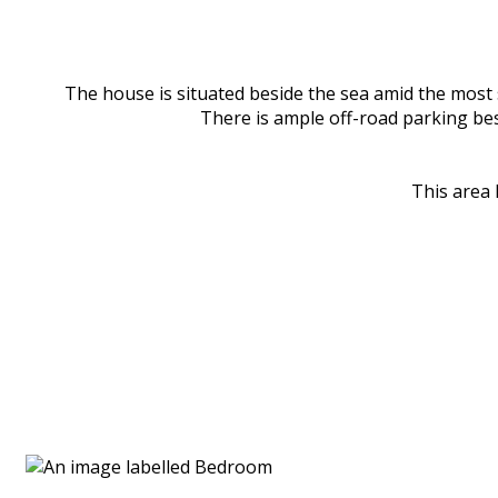
The house is situated beside the sea amid the most s
There is ample off-road parking besi
This area 