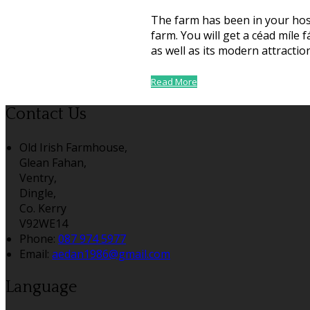
The farm has been in your host
farm. You will get a céad míle
as well as its modern attractio
Read More
Contact Us
Old Irish Farmhouse,
Glean Fahan,
Ventry,
Dingle,
Co. Kerry
V92WE14
Phone:
087 974 5977
Email:
aedan1986@gmail.com
Language