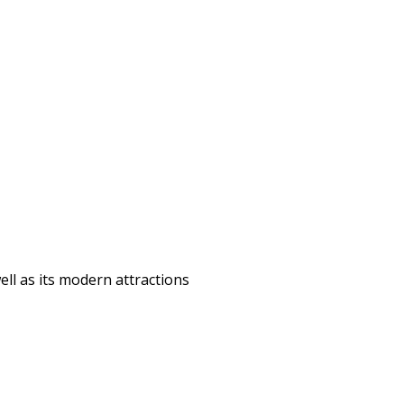
ell as its modern attractions