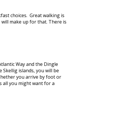
ast choices. Great walking is
s will make up for that. There is
Atlantic Way and the Dingle
Skellig islands, you will be
hether you arrive by foot or
 all you might want for a