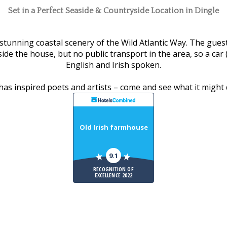
Set in a Perfect Seaside & Countryside Location in Dingle
tunning coastal scenery of the Wild Atlantic Way. The guest
de the house, but no public transport in the area, so a car (
English and Irish spoken.
has inspired poets and artists – come and see what it might 
Old Irish farmhouse
9.1
RECOGNITION OF
EXCELLENCE 2022