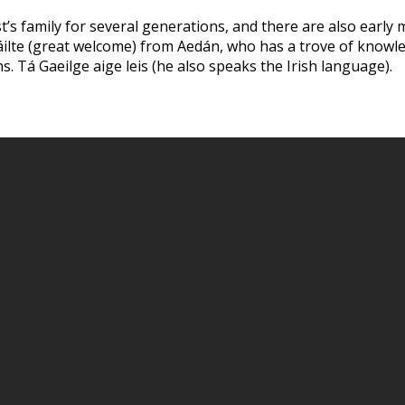
’s family for several generations, and there are also early 
 fáilte (great welcome) from Aedán, who has a trove of knowl
ns. Tá Gaeilge aige leis (he also speaks the Irish language).