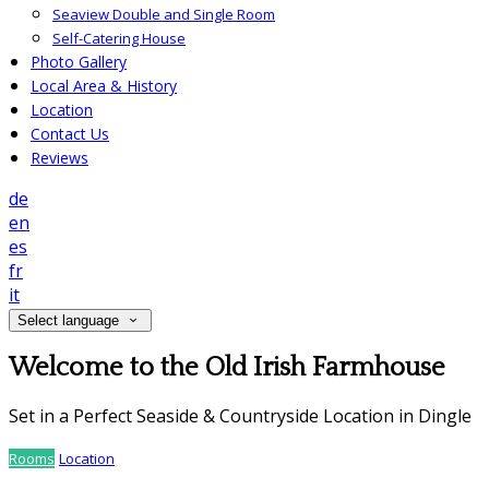
Seaview Double and Single Room
Self-Catering House
Photo Gallery
Local Area & History
Location
Contact Us
Reviews
de
en
es
fr
it
Select language
Welcome to the Old Irish Farmhouse
Set in a Perfect Seaside & Countryside Location in Dingle
Rooms
Location